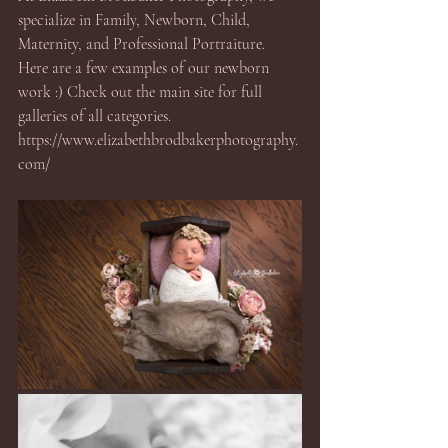
specialize in Family, Newborn, Child, 
Maternity, and Professional Portraiture.  
Here are a few examples of our newborn 
work :) Check out the main site for full 
galleries of all categories. 
https://www.elizabethbrodbakerphotography.
com/