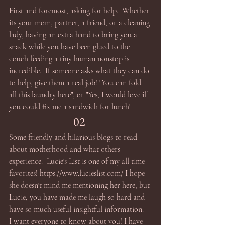
First and foremost, asking for help.  Whether 
its your mom, partner, a friend, or a cleaning 
lady, having an extra hand to bring you a 
snack while you have been glued to the 
couch feeding a tiny human nonstop is 
incredible.  If someone asks what they can do 
to help, give them a real job! "You can fold 
all this laundry here", or "Yes, I would love if 
you could fix me a sandwich for lunch". 
02 
Some friendly and hilarious blogs to read 
about motherhood and what others 
experience.  Lucie's List is one of my all time 
favorites! https://www.lucieslist.com/ I hope 
she doesn't mind me mentioning her here, but 
Lucie, you have made me laugh so hard and 
have so much useful insightful information.  
I want everyone to know about you! I have 