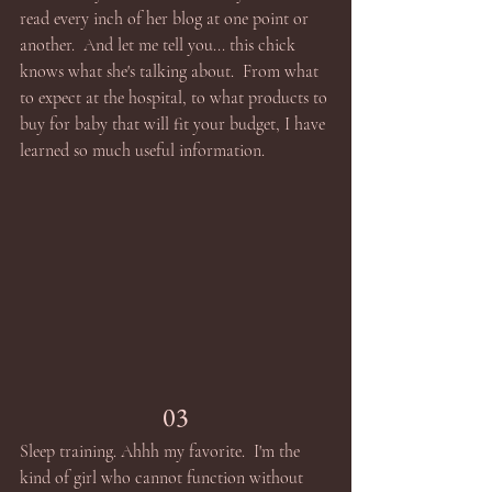
read every inch of her blog at one point or 
another.  And let me tell you... this chick 
knows what she's talking about.  From what 
to expect at the hospital, to what products to 
buy for baby that will fit your budget, I have 
learned so much useful information.
03
Sleep training. Ahhh my favorite.  I'm the 
kind of girl who cannot function without 