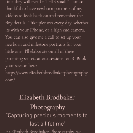
time they will ever be THIS small!" I am so 
thankful to have newborn portraits of my 
kiddos to look back on and remember the 
tiny details.  Take pictures every day, whether 
its with your iPhone, or a high end camera.  
You can also give me a call to set up your 
newborn and milestone portraits for your 
little one.  I'll elaborate on all of these 
parenting secrets at our sessions too :)  Book 
your session here: 
https://www.elizabethbrodbakerphotography.
com/
Elizabeth Brodbaker 
Photography
"Capturing precious moments to 
last a lifetime"
At Elizabeth Brodbaker Photography, we 