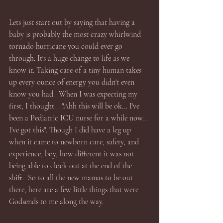
Lets just start out by saying that having a 
baby is probably the most crazy whirlwind 
tornado hurricane you could ever go 
through. It's a huge change to life as we 
know it. Taking care of a tiny human takes 
up every ounce of energy you didn't even 
know you had.  When I was expecting my 
first, I thought... "Ahh this will be ok... I've 
been a Pediatric ICU nurse for a while now... 
I've got this". Though I did have a leg up 
when it came to newborn care, safety, and 
experience, boy, how different it was not 
being able to clock out at the end of the 
shift.  So to all the new mamas to be out 
there, here are a few little things that were 
Godsends to me along the way.