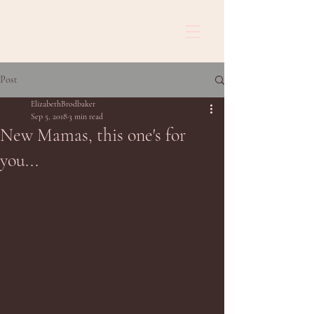
Post
ElizabethBrodbaker
Sep 5, 2018
3 min read
New Mamas, this one's for
you...