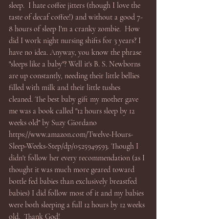
sleep.  I hate coffee jitters (though I love the 
taste of decaf coffee!) and without a good 7-
8 hours of sleep I'm a cranky zombie.  How 
did I work night nursing shifts for 3 years? I 
have no idea. Anyway, you know the phrase 
"sleeps like a baby"? Well it's B. S. Newborns 
are up constantly, needing their little bellies 
filled with milk and their little tushes 
cleaned. The best baby gift my mother gave 
me was a book called "12 hours sleep by 12 
weeks old" by Suzy Giordano 
https://www.amazon.com/Twelve-Hours-
Sleep-Weeks-Step/dp/0525949593. Though I 
didn't follow her every recommendation (as I 
thought it was much more geared toward 
bottle fed babies than exclusively breastfed 
babies) I did follow most of it and my babies 
were both sleeping a full 12 hours by 12 weeks 
old.  Thank God! 