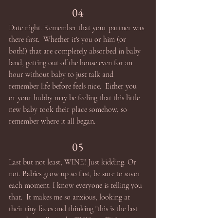
04
Date night. Remember that your partner was 
there first.  Whether it's you or him (or 
both!) that are completely absorbed in baby 
land, getting out of the house even for an 
hour without baby to just talk and 
remember life before feels nice.  Either you 
or your hubby may be feeling that this little 
new baby took their place somehow, so 
remember where it all began. 
05
Last but not least, WINE! Just kidding. Or 
not. Babies grow up so fast, be sure to savor 
each moment. I know everyone is telling you 
that.  It makes me so anxious, looking at 
their tiny faces and thinking "this is the last 