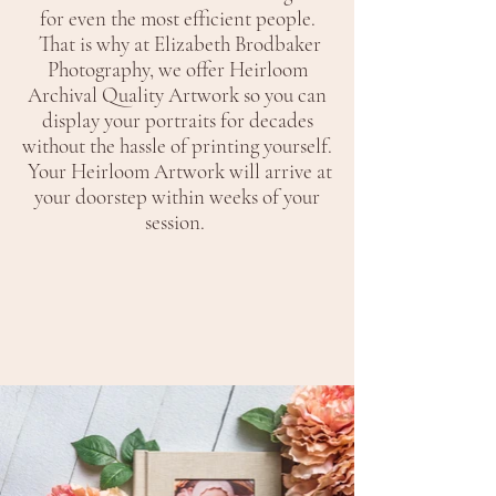
for even the most efficient people.
That is why at Elizabeth Brodbaker
Photography, we offer Heirloom
Archival Quality Artwork so you can
display your portraits for decades
without the hassle of printing yourself.
Your Heirloom Artwork will arrive at
your doorstep within weeks of your
session.