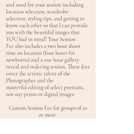
and need for your session including
location selection, wardrobe
selection, styling tips, and getting to
know each other so that I can provide
you with the beautiful images that
YOU had in mind! Your Session
Fee also includes a two hour shoot
time on location (four hours for
newborns) and a one hour gallery
reveal and ordering session. These fees
cover the artistic talent of the
Photographer and the
masterful editing of select portraits,
not any prints or digital images.
Custom Session Fee for groups of 10
or more.
After the session, we will meet for you
to view your images and decide what