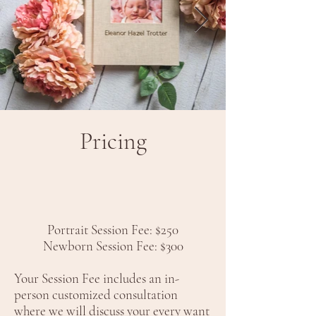
Pricing
Portrait Session Fee: $250
Newborn Session Fee: $300
Your Session Fee includes an in-
person customized consultation
where we will discuss your every want