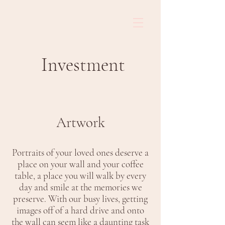
Investment
Artwork
Portraits of your loved ones deserve a
place on your wall and your coffee
table, a place you will walk by every
day and smile at the memories we
preserve. With our busy lives, getting
images off of a hard drive and onto
the wall can seem like a daunting task