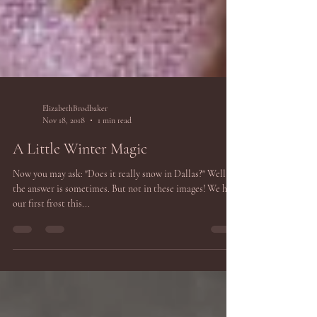
ElizabethBrodbaker
Nov 18, 2018
1 min read
A Little Winter Magic
Now you may ask: "Does it really snow in Dallas?" Well
the answer is sometimes. But not in these images! We had
our first frost this...