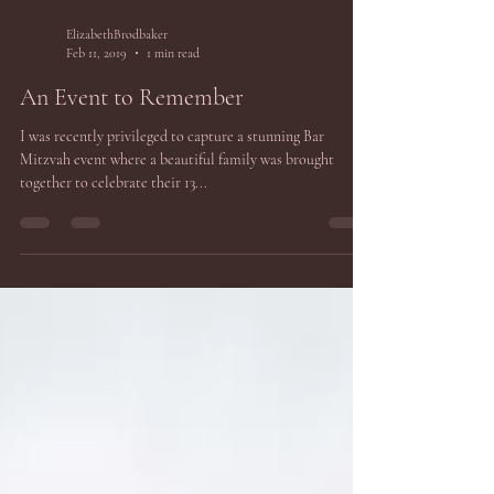
ElizabethBrodbaker
Feb 11, 2019
1 min read
An Event to Remember
I was recently privileged to capture a stunning Bar
Mitzvah event where a beautiful family was brought
together to celebrate their 13...